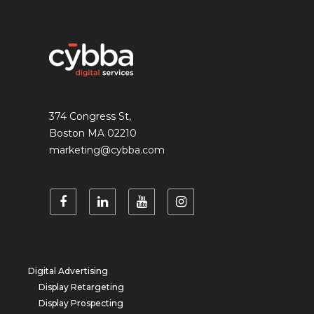
374 Congress St,
Boston MA 02210
marketing@cybba.com
Digital Advertising
Display Retargeting
Display Prospecting