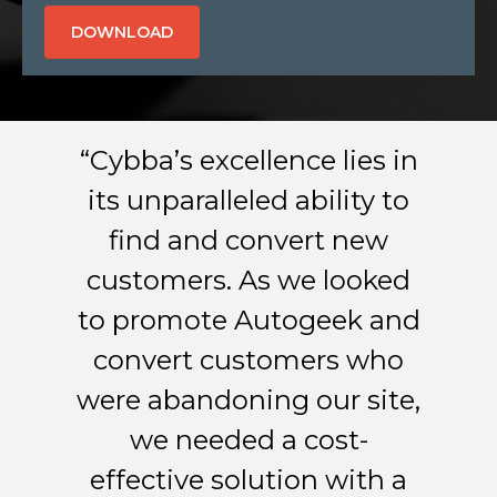
“Cybba’s excellence lies in
its unparalleled ability to
find and convert new
customers. As we looked
to promote Autogeek and
convert customers who
were abandoning our site,
we needed a cost-
effective solution with a