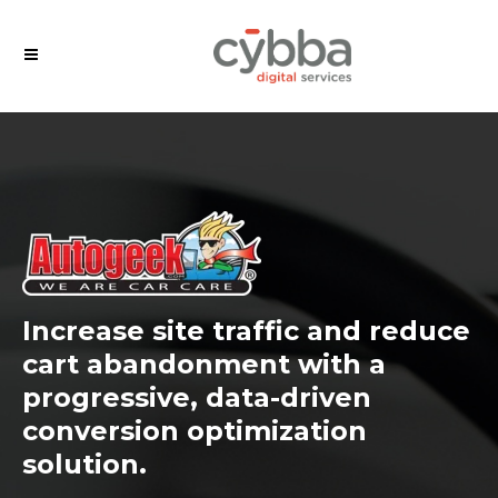
Increase site traffic and reduce
cart abandonment with a
progressive, data-driven
conversion optimization
solution.