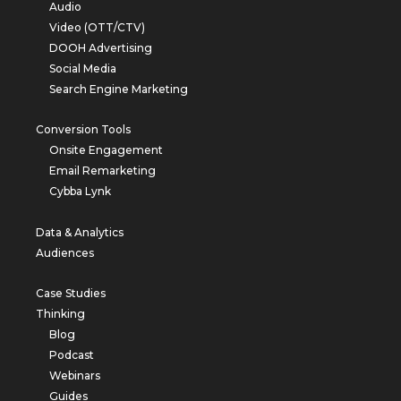
Audio
Video (OTT/CTV)
DOOH Advertising
Social Media
Search Engine Marketing
Conversion Tools
Onsite Engagement
Email Remarketing
Cybba Lynk
Data & Analytics
Audiences
Case Studies
Thinking
Blog
Podcast
Webinars
Guides