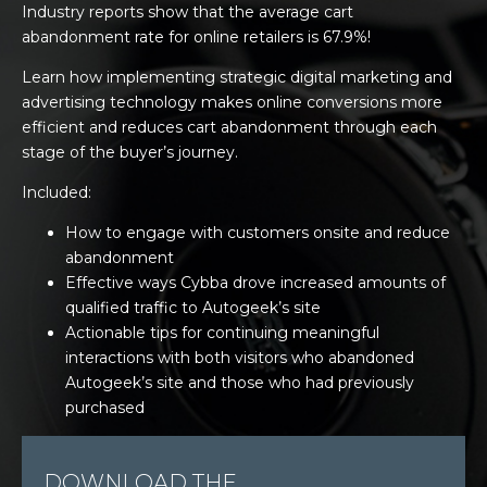
Industry reports show that the average cart
abandonment rate for online retailers is 67.9%!
Learn how implementing strategic digital marketing and
advertising technology makes online conversions more
efficient and reduces cart abandonment through each
stage of the buyer’s journey.
Included:
How to engage with customers onsite and reduce
abandonment
Effective ways Cybba drove increased amounts of
qualified traffic to Autogeek’s site
Actionable tips for continuing meaningful
interactions with both visitors who abandoned
Autogeek’s site and those who had previously
purchased
DOWNLOAD THE