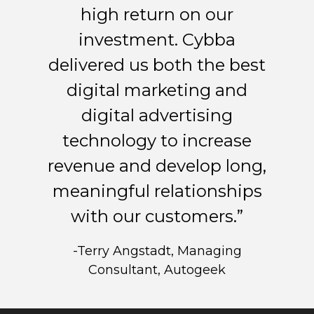
high return on our
investment. Cybba
delivered us both the best
digital marketing and
digital advertising
technology to increase
revenue and develop long,
meaningful relationships
with our customers.”
-Terry Angstadt, Managing
Consultant, Autogeek