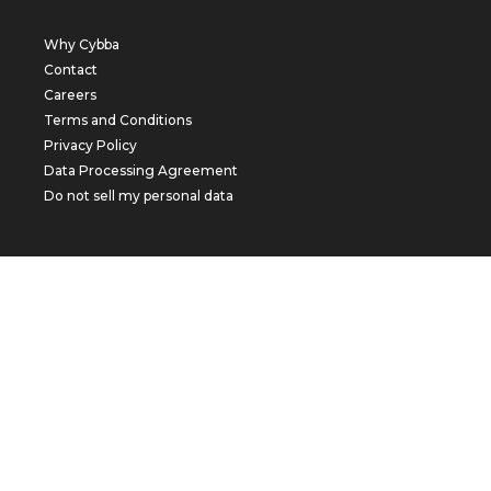
Why Cybba
Contact
Careers
Terms and Conditions
Privacy Policy
Data Processing Agreement
Do not sell my personal data