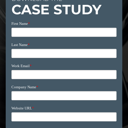
CASE STUDY
First Name
*
Last Name
*
Work Email
*
Company Name
*
Website URL
*