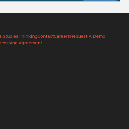
e Studies
Thinking
Contact
Careers
Request A Demo
ocessing Agreement