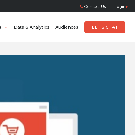
|
Contact Us
Login
▸
s
Data & Analytics
Audiences
LET'S CHAT