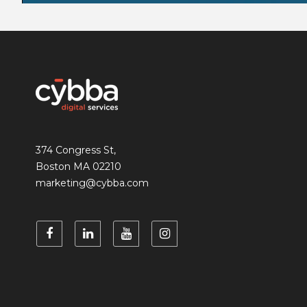
374 Congress St,
Boston MA 02210
marketing@cybba.com