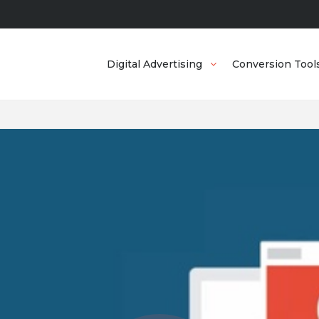
Digital Advertising
Conversion Tool