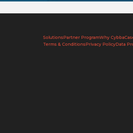
Solutions
Partner Program
Why Cybba
Cas
Terms & Conditions
Privacy Policy
Data Pr